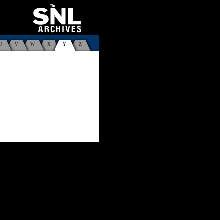
U
V
W
X
Y
Z