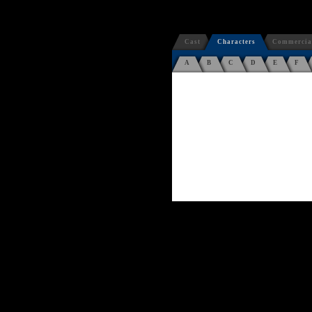
Cast
Characters
Commercia
A
B
C
D
E
F