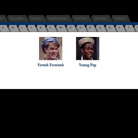
ls
Episodes
Guests
Impressions
Seasons
Sketches
Update
G
H
I
J
K
L
M
N
O
P
Q
R
S
T
Yortuk Festrunk
Young Pop