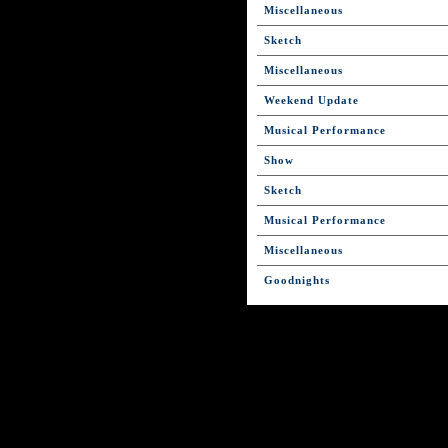
Miscellaneous
Sketch
Miscellaneous
Weekend Update
Musical Performance
Show
Sketch
Musical Performance
Miscellaneous
Goodnights