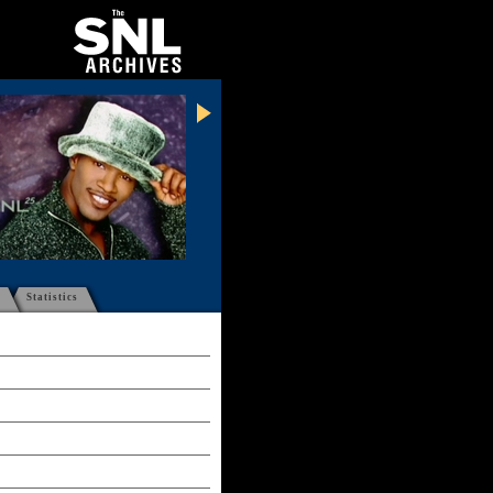
Statistics