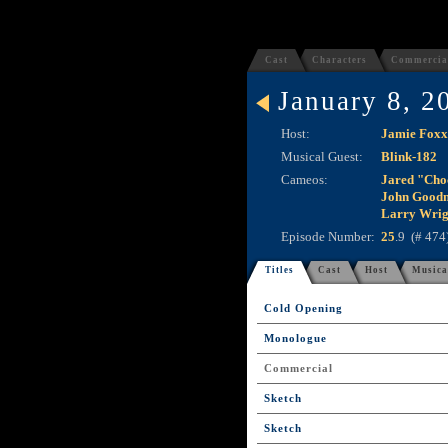
Cast
Characters
Commercia
January 8, 2
Host:
Jamie Foxx
Musical Guest:
Blink-182
Cameos:
Jared "Cho
John Good
Larry Wrig
Episode Number:
25
.9 (# 474
Titles
Cast
Host
Musica
Cold Opening
Monologue
Commercial
Sketch
Sketch