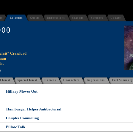
ls
Episodes
Guests
Impressions
Seasons
Sketches
Update
000
clatt" Crawford
man
ht
)
l Guest
Special Guest
Cameos
Characters
Impressions
Full Summary
Hillary Moves Out
Hamburger Helper Antibacterial
Couples Counseling
Pillow Talk