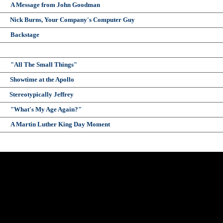
A Message from John Goodman
Nick Burns, Your Company's Computer Guy
Backstage
"All The Small Things"
Showtime at the Apollo
Stereotypically Jeffrey
"What's My Age Again?"
A Martin Luther King Day Moment