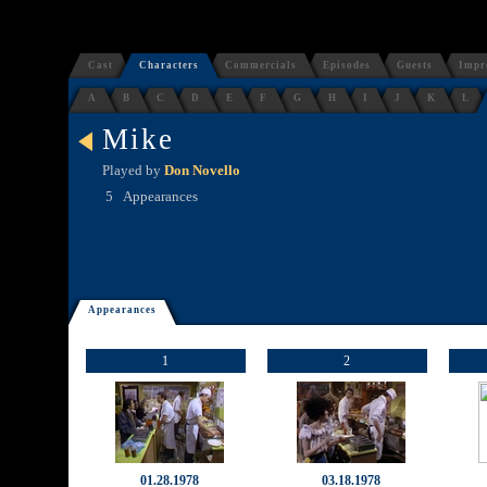
Cast
Characters
Commercials
Episodes
Guests
Impr
A
B
C
D
E
F
G
H
I
J
K
L
Mike
Played by
Don Novello
5
Appearances
Appearances
1
2
01.28.1978
03.18.1978