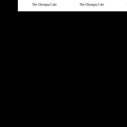
The Olympia Cafe
The Olympia Cafe