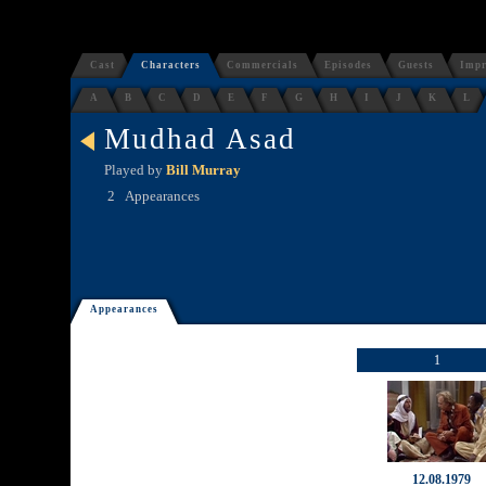
Cast
Characters
Commercials
Episodes
Guests
Impr
A
B
C
D
E
F
G
H
I
J
K
L
Mudhad Asad
Played by
Bill Murray
2
Appearances
Appearances
1
12.08.1979