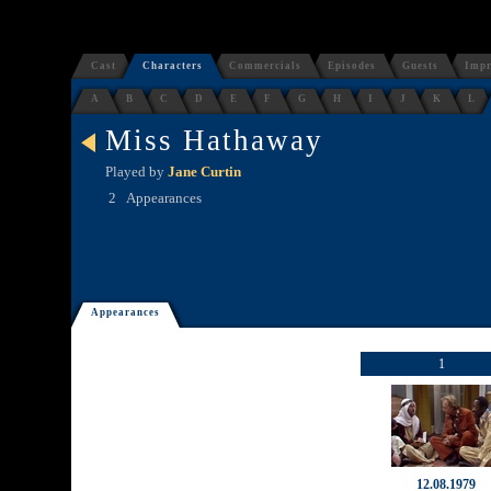
Cast
Characters
Commercials
Episodes
Guests
Impr
A
B
C
D
E
F
G
H
I
J
K
L
Miss Hathaway
Played by
Jane Curtin
2
Appearances
Appearances
1
12.08.1979