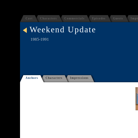
Cast
Characters
Commercials
Episodes
Guests
Impr
Weekend Update
1985-1991
Anchors
Characters
Impressions