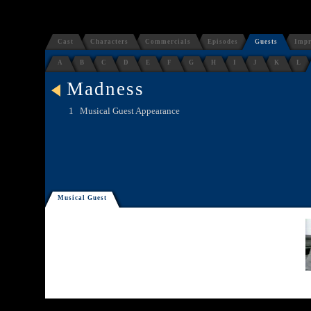
Cast
Characters
Commercials
Episodes
Guests
Impr
A
B
C
D
E
F
G
H
I
J
K
L
Madness
1
Musical Guest Appearance
Musical Guest