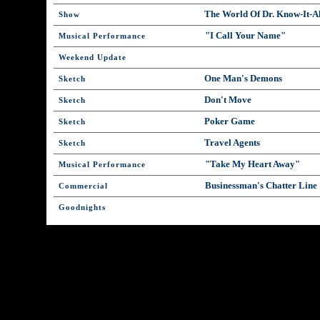
The World Of Dr. Know-It-Al
Show
"I Call Your Name"
Musical Performance
Weekend Update
One Man's Demons
Sketch
Don't Move
Sketch
Poker Game
Sketch
Travel Agents
Sketch
"Take My Heart Away"
Musical Performance
Businessman's Chatter Line
Commercial
Goodnights