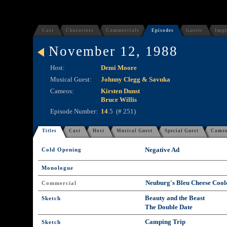
Cast
Characters
Commercials
Episodes
Guests
Impr
November 12, 1988
Host:
Demi Moore
Musical Guest:
Johnny Clegg & Savuka
Cameos:
Kirsten Dunst
Bruce Willis
Episode Number:
14
.5 (# 251)
Titles
Cast
Host
Musical Guest
Special Guest
Came
Negative Ad
Cold Opening
Monologue
Neuburg's Bleu Cheese Cool
Commercial
Beauty and the Beast
Sketch
The Double Date
Camping Trip
Sketch