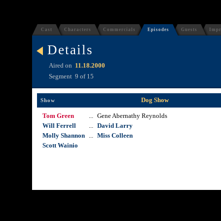
Cast
Characters
Commercials
Episodes
Guests
Impr
Details
Aired on
11.18.2000
Segment
9 of 15
Dog Show
Show
Tom Green
...
Gene Abernathy Reynolds
Will Ferrell
...
David Larry
Molly Shannon
...
Miss Colleen
Scott Wainio