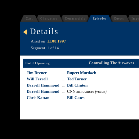
Cast
Characters
Commercials
Episodes
Guests
Impr
Details
Aired on
11.08.1997
Segment
1 of 14
Controlling The Airwaves
Cold Opening
Jim Breuer
...
Rupert Murdoch
Will Ferrell
...
Ted Turner
Darrell Hammond
...
Bill Clinton
Darrell Hammond
...
CNN announcer
(voice)
Chris Kattan
...
Bill Gates